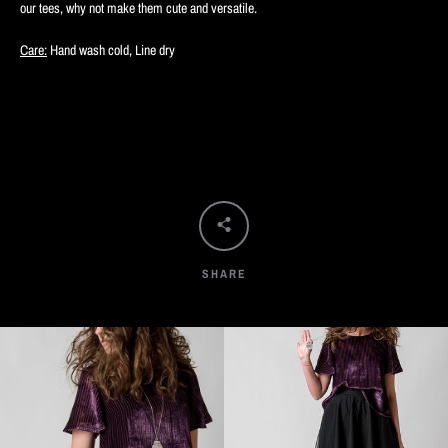
our tees, why not make them cute and versatile.
Care:
Hand wash cold, Line dry
SHARE