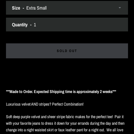
Size
SEARCH
Quantity
AGAIN
SOLD OUT
***Made to Order. Expected Shipping time is approximately 2 weeks***
Luxurious velvet AND stripes? Perfect Combination!
Soft deep purple velvet and sheer stripe fabric makes for the perfect tee! Pair it
with your favorite jeans to dress it down for your errands during the day and then
change into a night waisted skirt or faux leather pant for a night out. We all love