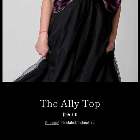
The Ally Top
Price
$95.00
Facebook
Twitter
Instagram
Shipping
calculated at checkout.