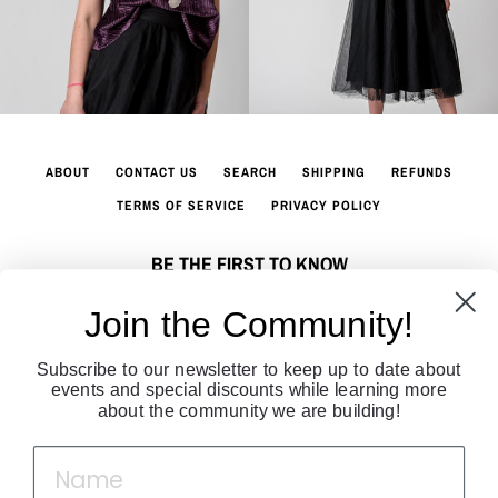
ABOUT
CONTACT US
SEARCH
SHIPPING
REFUNDS
TERMS OF SERVICE
PRIVACY POLICY
BE THE FIRST TO KNOW
Sign up to join our fashion community. Get all the latest fashion news
Join the Community!
directly to your inbox!
Subscribe to our newsletter to keep up to date about
SUBSCRIBE
events and special discounts while learning more
about the community we are building!
Facebook
Twitter
Instagram