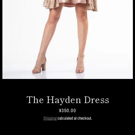
The Hayden Dress
Price
$350.00
Facebook
Twitter
Instagram
Shipping
calculated at checkout.