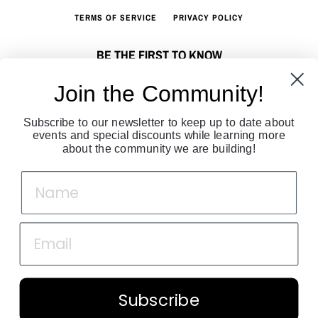
TERMS OF SERVICE
PRIVACY POLICY
BE THE FIRST TO KNOW
Sign up to join our fashion community. Get all the latest fashion news
Join the Community!
directly to your inbox!
Subscribe to our newsletter to keep up to date about
SUBSCRIBE
events and special discounts while learning more
about the community we are building!
Facebook
Twitter
Instagram
Copyright © 2026,
Lauren Bander
.
Powered by Shopify
Payment
Subscribe
icons