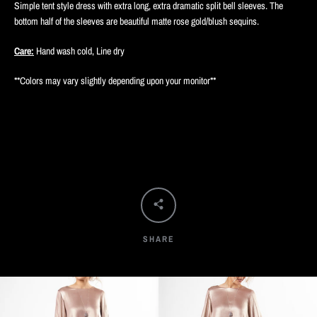
Simple tent style dress with extra long, extra dramatic split bell sleeves. The
bottom half of the sleeves are beautiful matte rose gold/blush sequins.
Care:
Hand wash cold, Line dry
**Colors may vary slightly depending upon your monitor**
SHARE