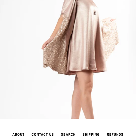
ABOUT
CONTACT US
SEARCH
SHIPPING
REFUNDS