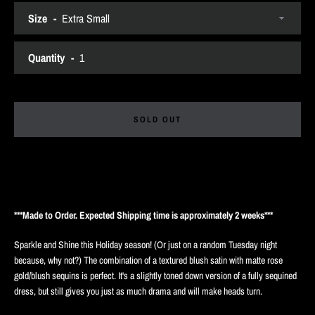
Size
SEARCH
Quantity
AGAIN
SOLD OUT
***Made to Order. Expected Shipping time is approximately 2 weeks***
Sparkle and Shine this Holiday season! (Or just on a random Tuesday night
because, why not?) The combination of a textured blush satin with matte rose
gold/blush sequins is perfect. It's a slightly toned down version of a fully sequined
dress, but still gives you just as much drama and will make heads turn.